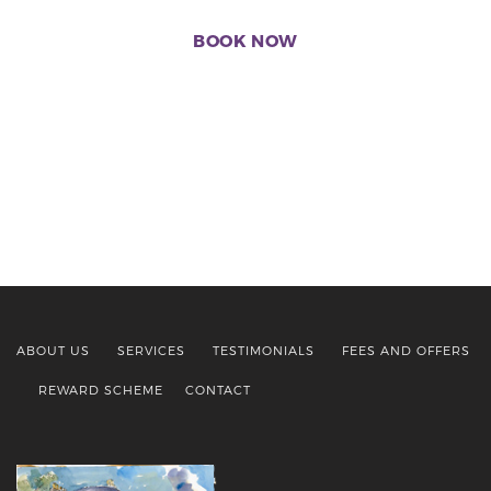
BOOK NOW
ABOUT US
SERVICES
TESTIMONIALS
FEES AND OFFERS
REWARD SCHEME
CONTACT