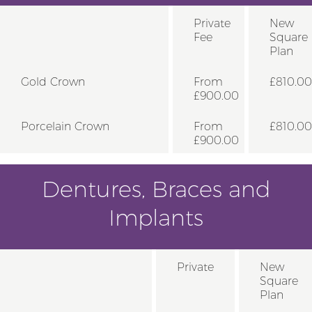
Private
New
Fee
Square
Plan
Gold Crown
From
£810.00
£900.00
Porcelain Crown
From
£810.00
£900.00
Dentures, Braces and
Implants
Private
New
Square
Plan