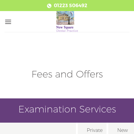
Skip
01223 506492
to
content
Fees and Offers
Examination Services
Private
New