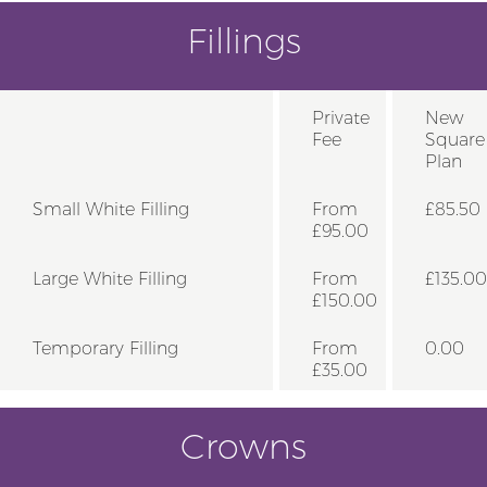
Fillings
Private
New
Fee
Square
Plan
Small White Filling
From
£85.50
£95.00
Large White Filling
From
£135.00
£150.00
Temporary Filling
From
0.00
£35.00
Crowns