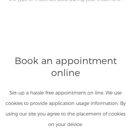
Book an appointment
online
Set-up a hassle free appointment on line. We use
cookies to provide application usage information. By
using our site you agree to the placement of cookies
on your device.