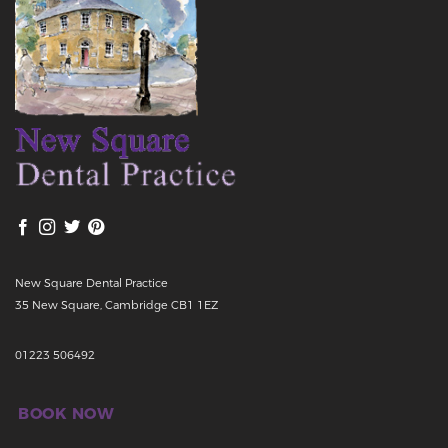
New Square Dental Practice
35 New Square, Cambridge CB1 1EZ
01223 506492
BOOK NOW