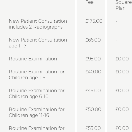
Fee
Square
Plan
New Patient Consultation
£175.00
-
includes 2 Radiographs
New Patient Consultation
£66.00
-
age 1-17
Routine Examination
£95.00
£0.00
Routine Examination for
£40.00
£0.00
Children age 1-5
Routine Examination for
£45.00
£0.00
Children age 6-10
Routine Examination for
£50.00
£0.00
Children age 11-16
Routine Examination for
£55.00
£0.00