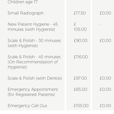
Children age 17
Small Radiograph
£17.50
£0.00
New Patient Hygiene - 45
£
-
minutes (with Hygienist)
105.00
Scale & Polish - 30 minutes
£90.00
£0.00
(with Hygienist)
Scale & Polish - 45 minutes
£116.00
(On Recommendation of
Hygienist)
Scale & Polish (with Dentist)
£97.00
£0.00
Emergency Appointment
£85.00
£0.00
(for Registered Patients)
Emergency Call Out
£155.00
£0.00