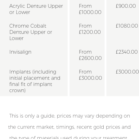
Acrylic Denture Upper
From
£900.00
or Lower
£1000.00
Chrome Cobalt
From
£1080.00
Denture Upper or
£1200.00
Lower
Invisalign
From
£2340.00
£2600.00
Implants (including
From
£3000.00
initial placement and
£3000.00
final fit of implant
crown)
This is only a guide, prices may vary depending on
the current market, timings, recent gold prices and
the type of materials used during your treatment .