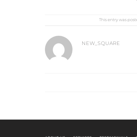
This entry was post
NEW_SQUARE