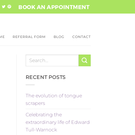
BOOK AN APPOINTMENT
ME
REFERRAL ​FORM
BLOG
CONTACT
RECENT POSTS
The evolution of tongue
scrapers
Celebrating the
extraordinary life of Edward
Tull-Warnock