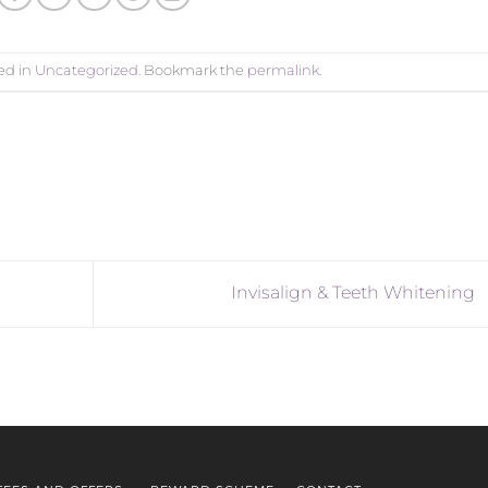
ed in
Uncategorized
. Bookmark the
permalink
.
Invisalign & Teeth Whitening