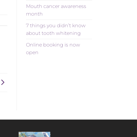
Mouth cancer awareness
month
7 things you didn’t know
about tooth whitening
Online booking is now
open