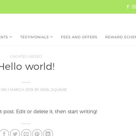
ENTS
TESTIMONIALS
FEES AND OFFERS
REWARD SCHE
UNCATEGORIZED
Hello world!
D ON
1 MARCH 2019
BY
NEW_SQUARE
post. Edit or delete it, then start writing!