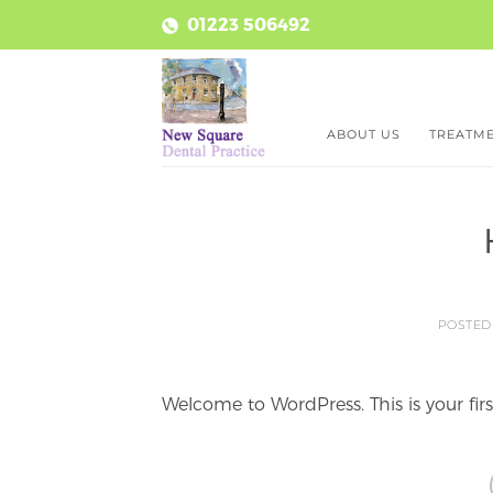
Skip
01223 506492
to
content
ABOUT US
TREATM
POSTE
Welcome to WordPress. This is your first 